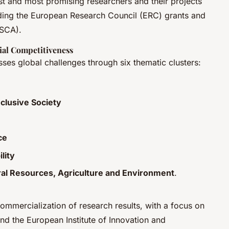
est and most promising researchers and their projects
ding the European Research Council (ERC) grants and
MSCA).
ial Competitiveness
resses global challenges through six thematic clusters:
nclusive Society
ce
lity
ral Resources, Agriculture and Environment
.
commercialization of research results, with a focus on
nd the European Institute of Innovation and