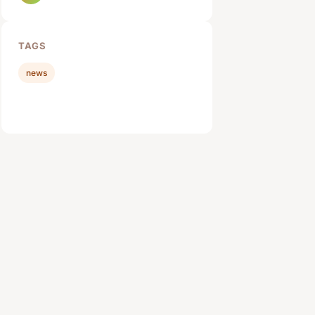
TAGS
news