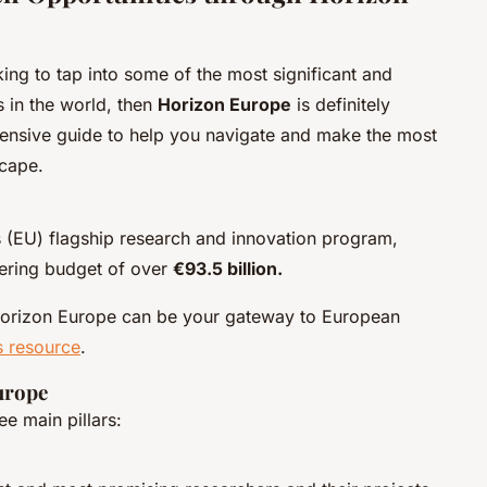
king to tap into some of the most significant and
s in the world, then
Horizon Europe
is definitely
hensive guide to help you navigate and make the most
scape.
 (EU) flagship research and innovation program,
gering budget of over
€93.5 billion.
Horizon Europe can be your gateway to European
s resource
.
urope
e main pillars: