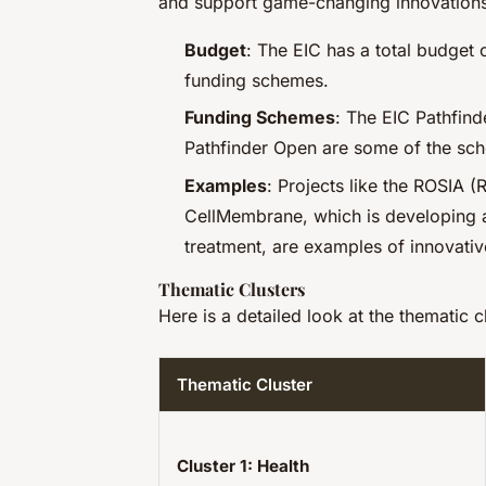
and support game-changing innovations
Budget
: The EIC has a total budget
funding schemes.
Funding Schemes
: The EIC Pathfind
Pathfinder Open are some of the sch
Examples
: Projects like the ROSIA (
CellMembrane, which is developing 
treatment, are examples of innovativ
Thematic Clusters
Here is a detailed look at the thematic cl
Thematic Cluster
Cluster 1: Health