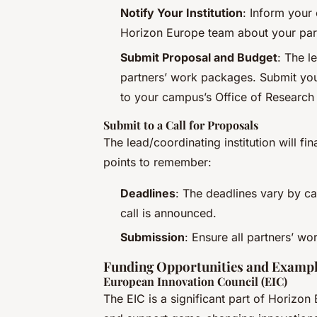
Notify Your Institution
: Inform your
Horizon Europe team about your part
Submit Proposal and Budget
: The l
partners’ work packages. Submit yo
to your campus’s Office of Research
Submit to a Call for Proposals
The lead/coordinating institution will f
points to remember:
Deadlines
: The deadlines vary by cal
call is announced.
Submission
: Ensure all partners’ w
Funding Opportunities and Examp
European Innovation Council (EIC)
The EIC is a significant part of Horizon