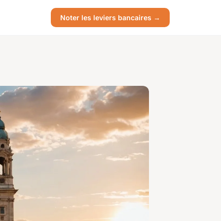
Noter les leviers bancaires →