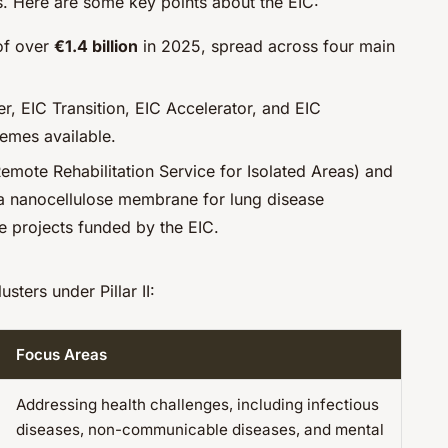
. Here are some key points about the EIC:
 of over
€1.4 billion
in 2025, spread across four main
er, EIC Transition, EIC Accelerator, and EIC
emes available.
Remote Rehabilitation Service for Isolated Areas) and
a nanocellulose membrane for lung disease
e projects funded by the EIC.
usters under Pillar II:
Focus Areas
Addressing health challenges, including infectious
diseases, non-communicable diseases, and mental