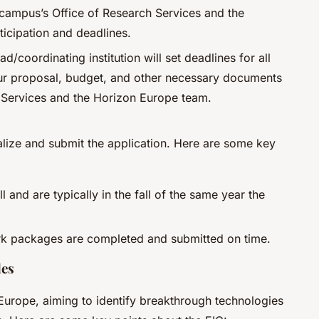
 campus’s Office of Research Services and the
icipation and deadlines.
ead/coordinating institution will set deadlines for all
ur proposal, budget, and other necessary documents
 Services and the Horizon Europe team.
inalize and submit the application. Here are some key
l and are typically in the fall of the same year the
ork packages are completed and submitted on time.
les
 Europe, aiming to identify breakthrough technologies