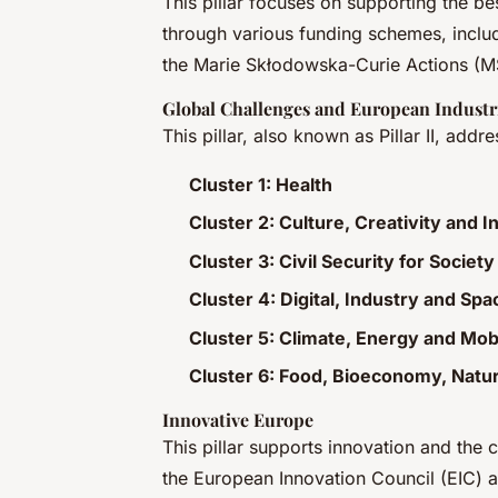
This pillar focuses on supporting the b
through various funding schemes, inclu
the Marie Skłodowska-Curie Actions (
Global Challenges and European Industr
This pillar, also known as Pillar II, add
Cluster 1: Health
Cluster 2: Culture, Creativity and I
Cluster 3: Civil Security for Society
Cluster 4: Digital, Industry and Spa
Cluster 5: Climate, Energy and Mobi
Cluster 6: Food, Bioeconomy, Natu
Innovative Europe
This pillar supports innovation and the 
the European Innovation Council (EIC) a