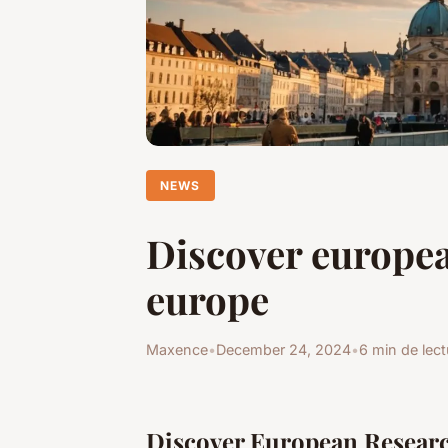
NEWS
Discover europea
europe
Maxence
•
December 24, 2024
•
6 min de lect
Discover European Resear