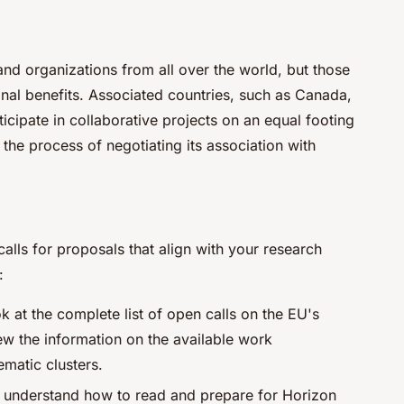
nd organizations from all over the world, but those
nal benefits. Associated countries, such as Canada,
cipate in collaborative projects on an equal footing
the process of negotiating its association with
calls for proposals that align with your research
:
k at the complete list of open calls on the EU's
ew the information on the available work
matic clusters.
to understand how to read and prepare for Horizon