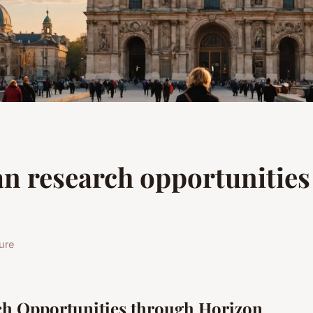
n research opportunities
ure
ch Opportunities through Horizon