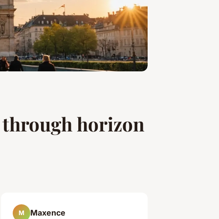
 through horizon
Maxence
M