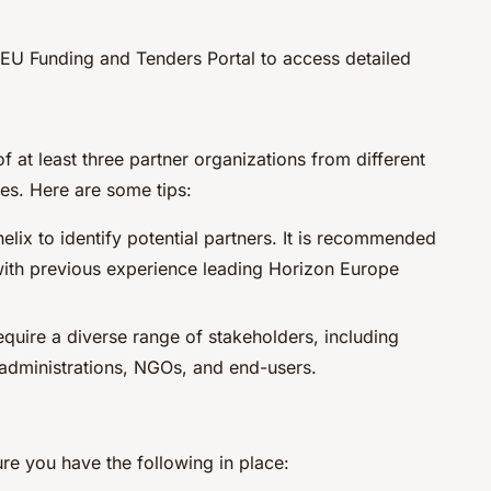
e EU Funding and Tenders Portal to access detailed
of at least three partner organizations from different
es. Here are some tips:
elix to identify potential partners. It is recommended
 with previous experience leading Horizon Europe
equire a diverse range of stakeholders, including
c administrations, NGOs, and end-users.
re you have the following in place: