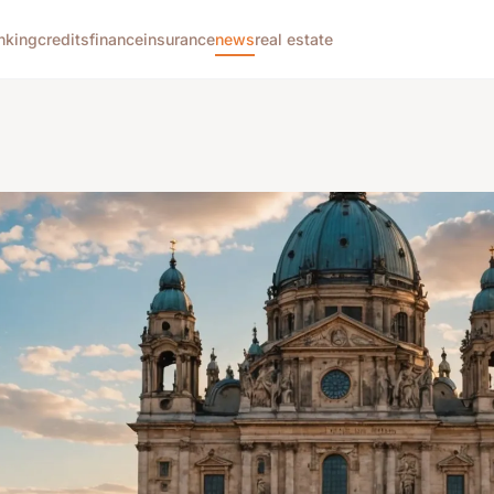
nking
credits
finance
insurance
news
real estate