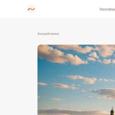
Home
ba
Accueil
›
news