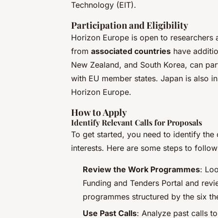
Technology (EIT).
Participation and Eligibility
Horizon Europe is open to researchers a
from
associated countries
have additio
New Zealand, and South Korea, can parti
with EU member states. Japan is also in 
Horizon Europe.
How to Apply
Identify Relevant Calls for Proposals
To get started, you need to identify the 
interests. Here are some steps to follow
Review the Work Programmes
: Loo
Funding and Tenders Portal and revi
programmes structured by the six the
Use Past Calls
: Analyze past calls 