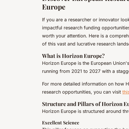
Europe
If you are a researcher or innovator loo
impactful research funding opportunitie
worth your attention. Here is a compre
of this vast and lucrative research land
What is Horizon Europe?
Horizon Europe is the European Union's
running from 2021 to 2027 with a stag
For more detailed information on how 
research opportunities, you can visit
thi
Structure and Pillars of Horizon E
Horizon Europe is structured around thre
Excellent Science