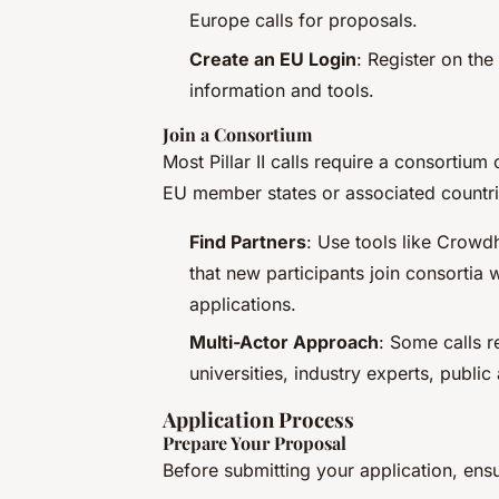
Europe calls for proposals.
Create an EU Login
: Register on th
information and tools.
Join a Consortium
Most Pillar II calls require a consortium 
EU member states or associated countri
Find Partners
: Use tools like Crowdh
that new participants join consortia
applications.
Multi-Actor Approach
: Some calls r
universities, industry experts, publi
Application Process
Prepare Your Proposal
Before submitting your application, ensu