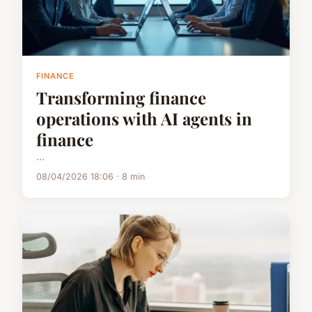
FINANCE
Transforming finance
operations with AI agents in
finance
...
08/04/2026 18:06 · 8 min