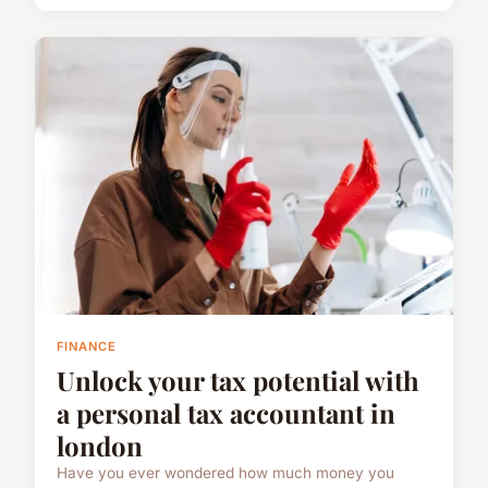
FINANCE
Unlock your tax potential with
a personal tax accountant in
london
Have you ever wondered how much money you