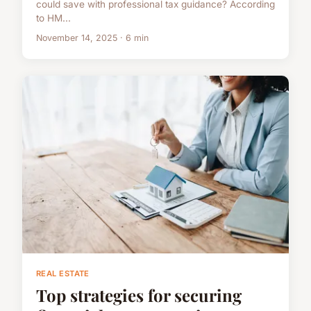
could save with professional tax guidance? According
to HM...
November 14, 2025 · 6 min
REAL ESTATE
Top strategies for securing