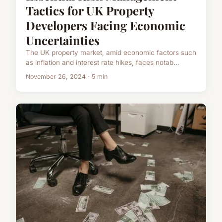
Tactics for UK Property
Developers Facing Economic
Uncertainties
The UK property market, amid economic factors such
as inflation and interest rate hikes, faces notab...
November 26, 2024 · 5 min