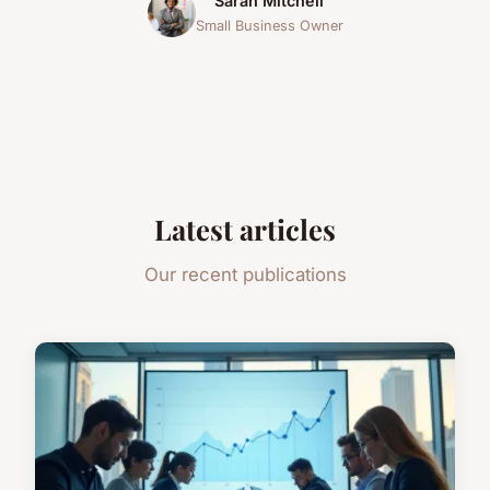
Sarah Mitchell
Small Business Owner
Latest articles
Our recent publications