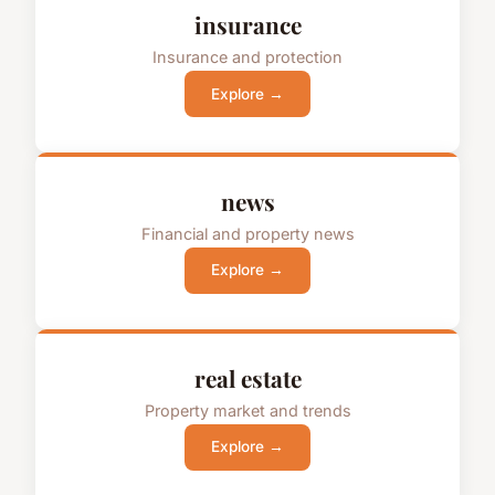
insurance
Insurance and protection
Explore →
news
Financial and property news
Explore →
real estate
Property market and trends
Explore →