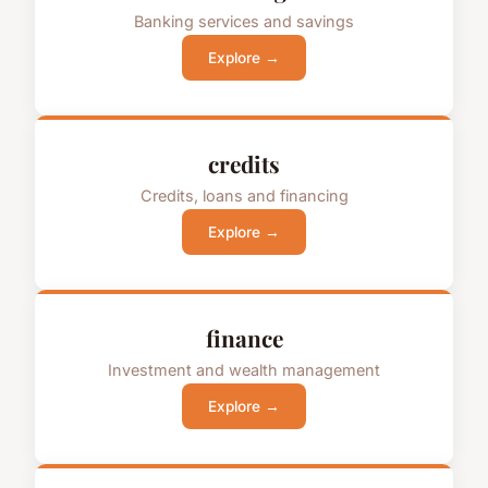
Banking services and savings
Explore →
credits
Credits, loans and financing
Explore →
finance
Investment and wealth management
Explore →