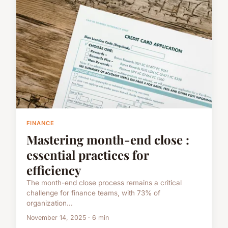
FINANCE
Mastering month-end close :
essential practices for
efficiency
The month-end close process remains a critical
challenge for finance teams, with 73% of
organization...
November 14, 2025 · 6 min