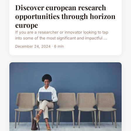
Discover european research
opportunities through horizon
europe
If you are a researcher or innovator looking to tap
into some of the most significant and impactful ...
December 24, 2024 · 6 min