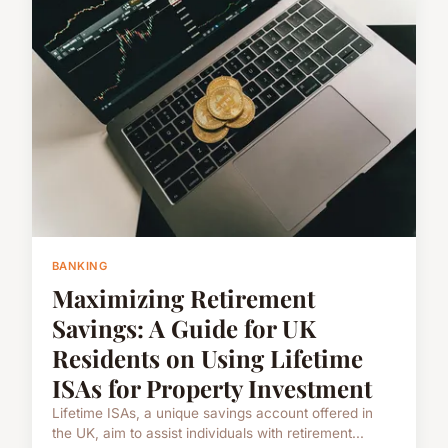
BANKING
Maximizing Retirement
Savings: A Guide for UK
Residents on Using Lifetime
ISAs for Property Investment
Lifetime ISAs, a unique savings account offered in
the UK, aim to assist individuals with retirement...