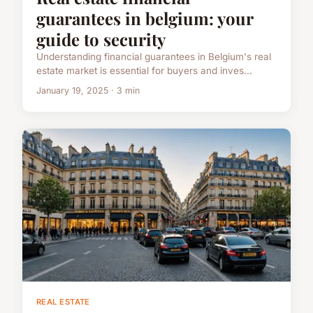
guarantees in belgium: your
guide to security
Understanding financial guarantees in Belgium's real
estate market is essential for buyers and inves...
January 19, 2025 · 3 min
REAL ESTATE