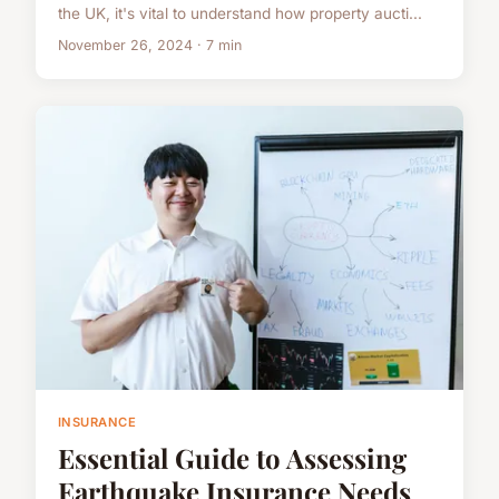
the UK, it's vital to understand how property aucti...
November 26, 2024 · 7 min
INSURANCE
Essential Guide to Assessing
Earthquake Insurance Needs