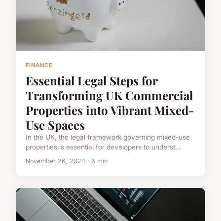
FINANCE
Essential Legal Steps for
Transforming UK Commercial
Properties into Vibrant Mixed-
Use Spaces
In the UK, the legal framework governing mixed-use
properties is essential for developers to underst...
November 26, 2024 · 6 min