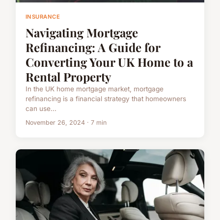
INSURANCE
Navigating Mortgage
Refinancing: A Guide for
Converting Your UK Home to a
Rental Property
In the UK home mortgage market, mortgage
refinancing is a financial strategy that homeowners
can use...
November 26, 2024 · 7 min