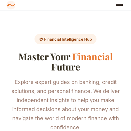
💳 Financial Intelligence Hub
Master Your
Financial
Future
Explore expert guides on banking, credit
solutions, and personal finance. We deliver
independent insights to help you make
informed decisions about your money and
navigate the world of modern finance with
confidence.