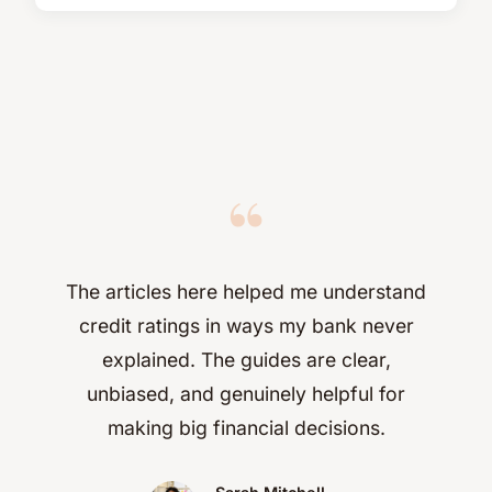
“
The articles here helped me understand
credit ratings in ways my bank never
explained. The guides are clear,
unbiased, and genuinely helpful for
making big financial decisions.