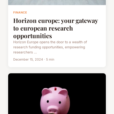
FINANCE
Horizon europe: your gateway
to european research
opportunities
Horizon Europe opens the door to a wealth of
research funding opportunities, empowering
researchers ...
December 15, 2024 · 5 min