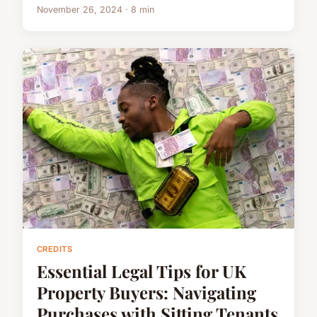
November 26, 2024 · 8 min
CREDITS
Essential Legal Tips for UK
Property Buyers: Navigating
Purchases with Sitting Tenants