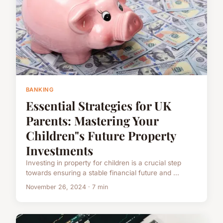
BANKING
Essential Strategies for UK
Parents: Mastering Your
Children"s Future Property
Investments
Investing in property for children is a crucial step
towards ensuring a stable financial future and ...
November 26, 2024 · 7 min