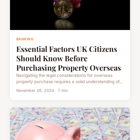
BANKING
Essential Factors UK Citizens
Should Know Before
Purchasing Property Overseas
Navigating the legal considerations for overseas
property purchase requires a solid understanding of...
November 26, 2024 · 7 min