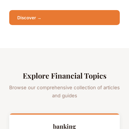
Discover →
Explore Financial Topics
Browse our comprehensive collection of articles
and guides
banking