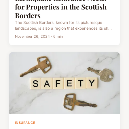
for Properties in the Scottish
Borders
The Scottish Borders, known for its picturesque
landscapes, is also a region that experiences its sh...
November 26, 2024 · 6 min
INSURANCE