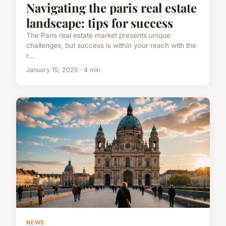
Navigating the paris real estate
landscape: tips for success
The Paris real estate market presents unique
challenges, but success is within your reach with the
r...
January 15, 2025 · 4 min
NEWS