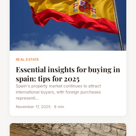
REAL ESTATE
Essential insights for buying in
spain: tips for 2025
Spain's property market continues to attract
international buyers, with foreign purchases
representi...
November 17, 2025 · 9 min