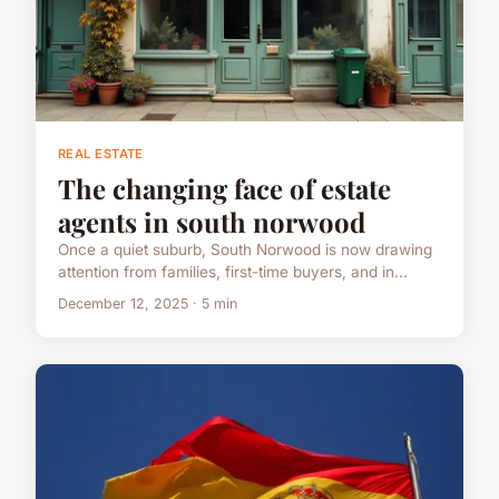
REAL ESTATE
The changing face of estate
agents in south norwood
Once a quiet suburb, South Norwood is now drawing
attention from families, first-time buyers, and in...
December 12, 2025 · 5 min