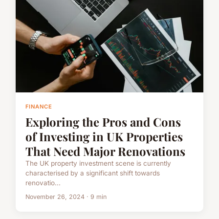
FINANCE
Exploring the Pros and Cons
of Investing in UK Properties
That Need Major Renovations
The UK property investment scene is currently
characterised by a significant shift towards
renovatio...
November 26, 2024 · 9 min