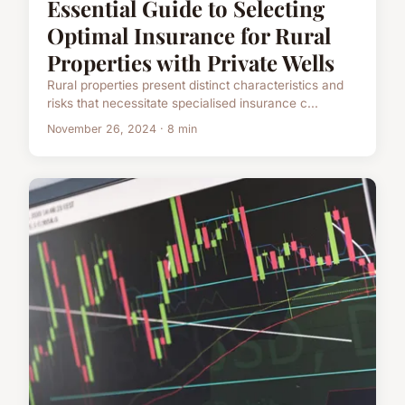
Essential Guide to Selecting
Optimal Insurance for Rural
Properties with Private Wells
Rural properties present distinct characteristics and
risks that necessitate specialised insurance c...
November 26, 2024 · 8 min