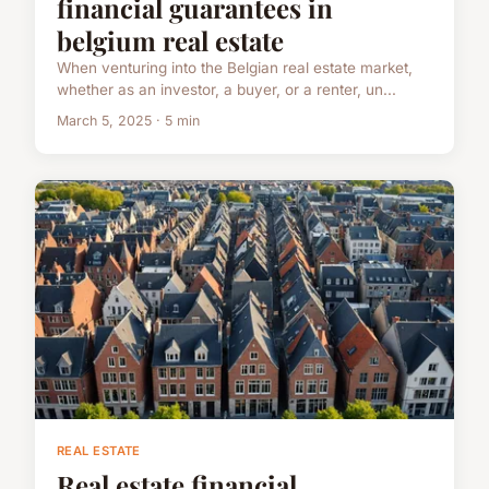
financial guarantees in
belgium real estate
When venturing into the Belgian real estate market,
whether as an investor, a buyer, or a renter, un...
March 5, 2025 · 5 min
REAL ESTATE
Real estate financial