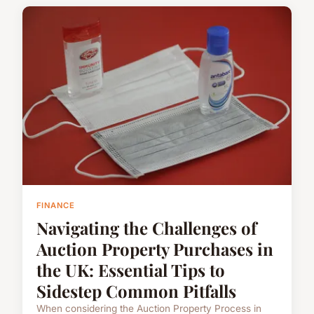
FINANCE
Navigating the Challenges of
Auction Property Purchases in
the UK: Essential Tips to
Sidestep Common Pitfalls
When considering the Auction Property Process in