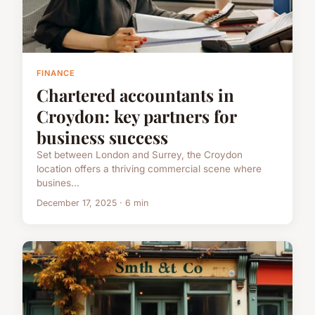
FINANCE
Chartered accountants in
Croydon: key partners for
business success
Set between London and Surrey, the Croydon
location offers a thriving commercial scene where
busines...
December 17, 2025 · 6 min