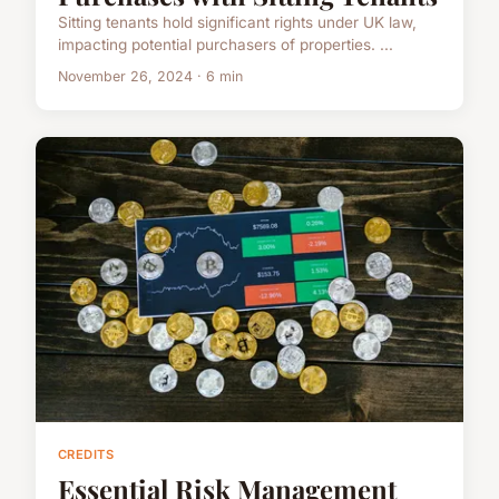
Sitting tenants hold significant rights under UK law,
impacting potential purchasers of properties. ...
November 26, 2024 · 6 min
CREDITS
Essential Risk Management