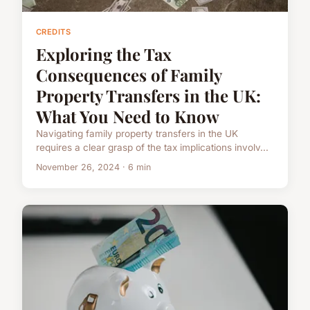
CREDITS
Exploring the Tax
Consequences of Family
Property Transfers in the UK:
What You Need to Know
Navigating family property transfers in the UK
requires a clear grasp of the tax implications involv...
November 26, 2024 · 6 min